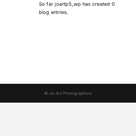
So far joartp5_wp has created 0
blog entries.
© Jo-Art Photographers