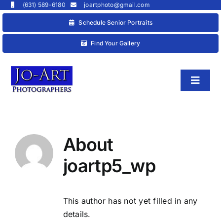
Skip
(631) 589-6180
joartphoto@gmail.com
to
Schedule Senior Portraits
content
Find Your Gallery
Toggl
Naviga
HOME
About
joartp5_wp
This author has not yet filled in any
details.