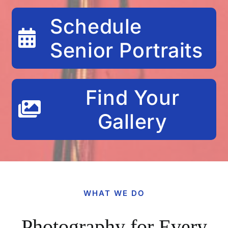
Schedule
Senior Portraits
Find Your
Gallery
WHAT WE DO
Photography for Every