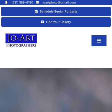
Skip
(631) 589-6180
joartphoto@gmail.com
to
Schedule Senior Portraits
content
Find Your Gallery
Toggl
Naviga
HOME