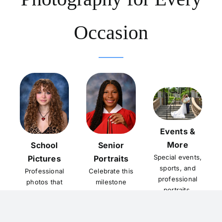
Occasion
Events &
More
School
Senior
Special events,
Pictures
Portraits
sports, and
Professional
Celebrate this
professional
photos that
milestone
portraits.
capture the
with timeless
school year.
portraits.